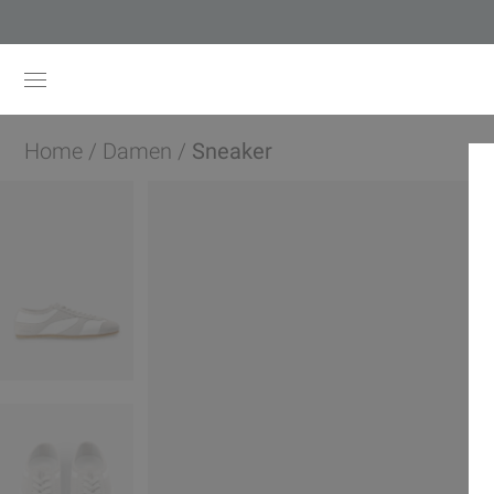
Home
/
Damen
/
Sneaker