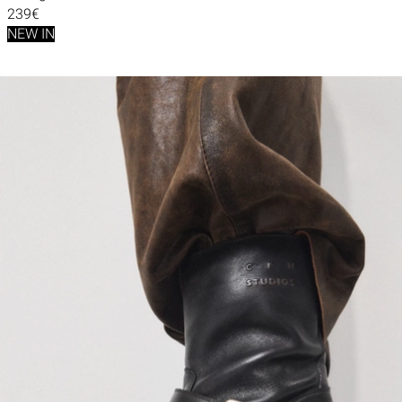
239€
NEW IN