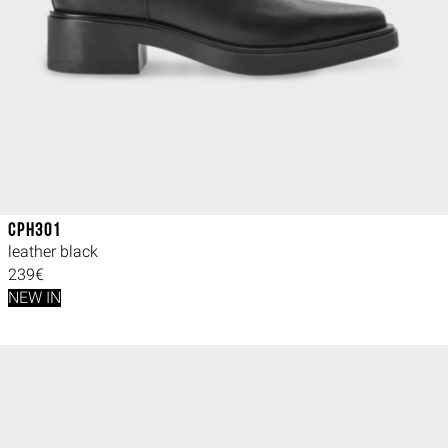
CPH301
leather black
239€
NEW IN