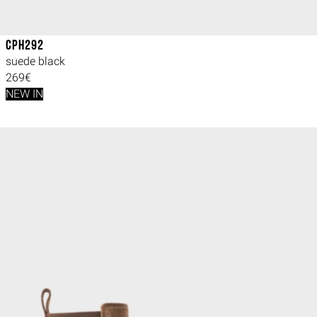
CPH292
suede black
269€
NEW IN