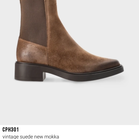
CPH301
vintage suede new mokka