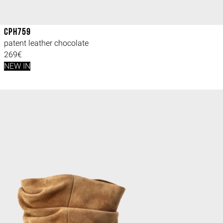
CPH759
patent leather chocolate
269€
NEW IN