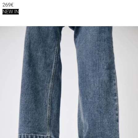
269€
NEW IN