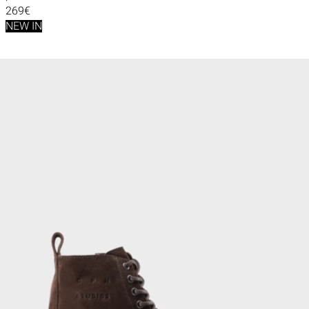
269€
NEW IN