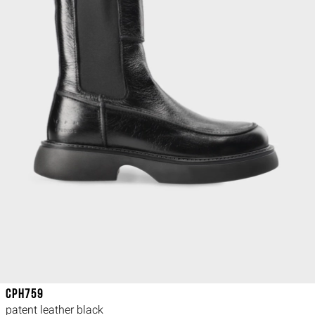
CPH759
patent leather black