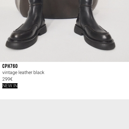
CPH760
vintage leather black
299€
NEW IN