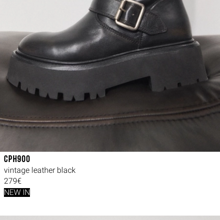
CPH900
vintage leather black
279€
NEW IN