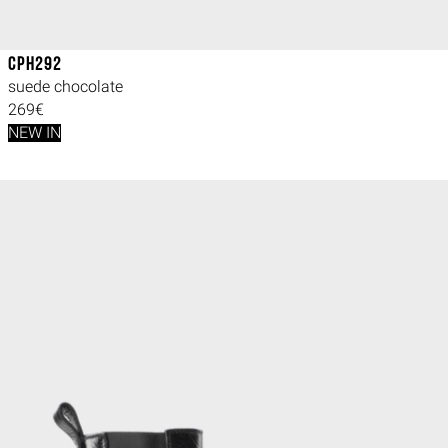
CPH292
suede chocolate
269€
NEW IN