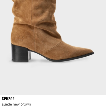
CPH292
suede new brown