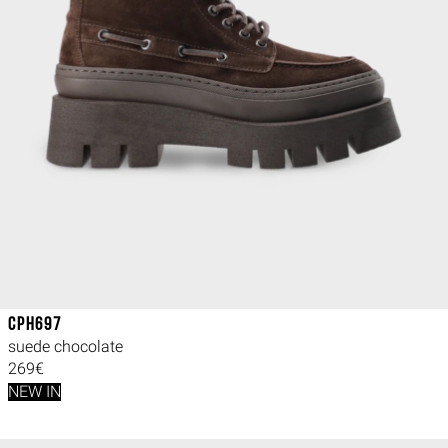
CPH697
suede chocolate
269€
NEW IN