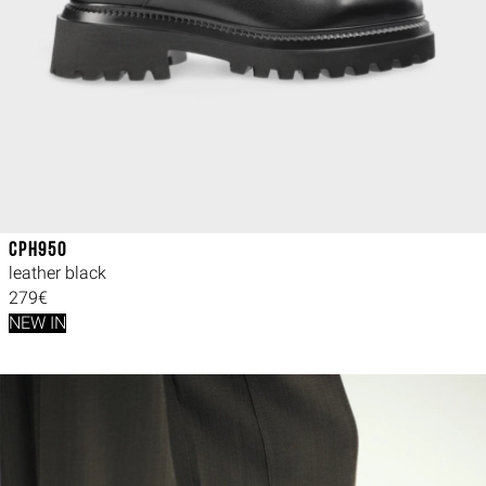
CPH950
leather black
279€
NEW IN