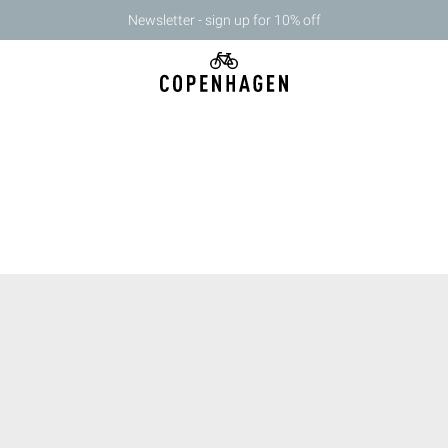
Newsletter - sign up for 10% off