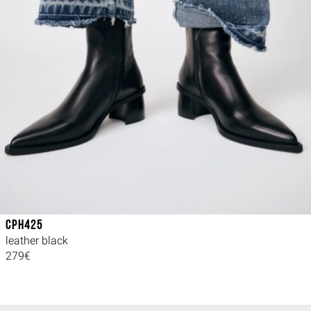
CPH425
leather black
279€