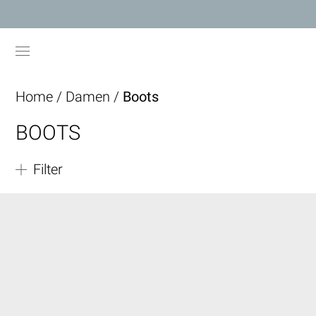
Home
/
Damen
/
Boots
BOOTS
Filter