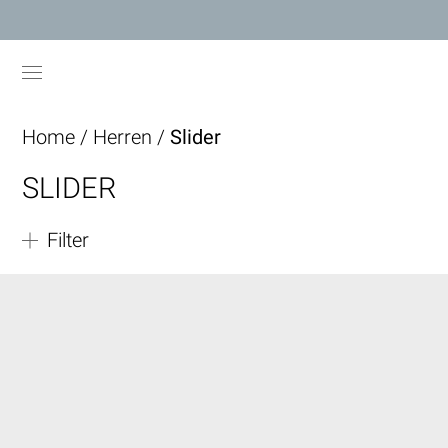
Home
/
Herren
/
Slider
SLIDER
Filter