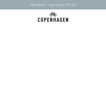
Newsletter - sign up for 10% off