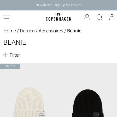
Newsletter - sign up for 10% off
Home
/
Damen
/
Accessoires
/
Beanie
BEANIE
Filter
LIMITED