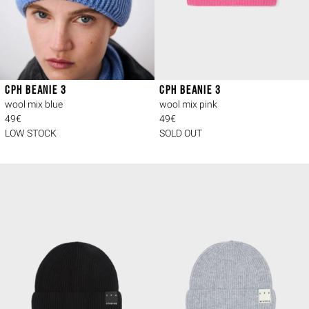
CPH BEANIE 3
CPH BEANIE 3
wool mix blue
wool mix pink
49€
49€
LOW STOCK
SOLD OUT