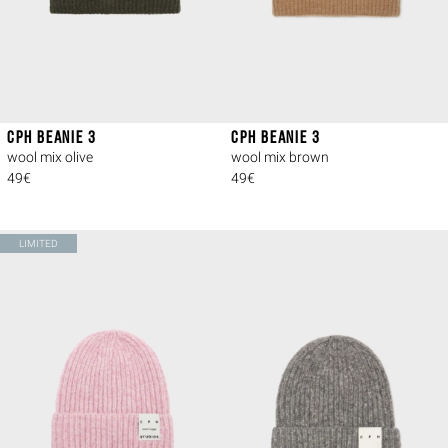
CPH BEANIE 3
CPH BEANIE 3
wool mix olive
wool mix brown
49€
49€
LIMITED