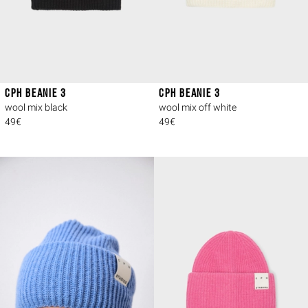
CPH BEANIE 3
CPH BEANIE 3
wool mix black
wool mix off white
49€
49€