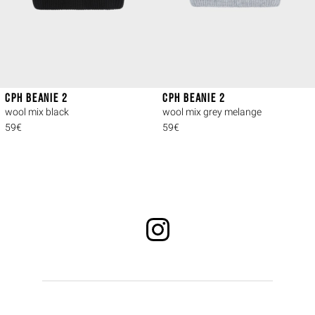
CPH BEANIE 2
CPH BEANIE 2
wool mix black
wool mix grey melange
59€
59€