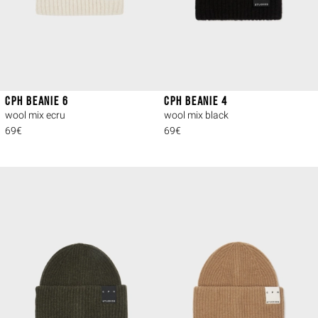
CPH BEANIE 6
CPH BEANIE 4
wool mix ecru
wool mix black
69€
69€