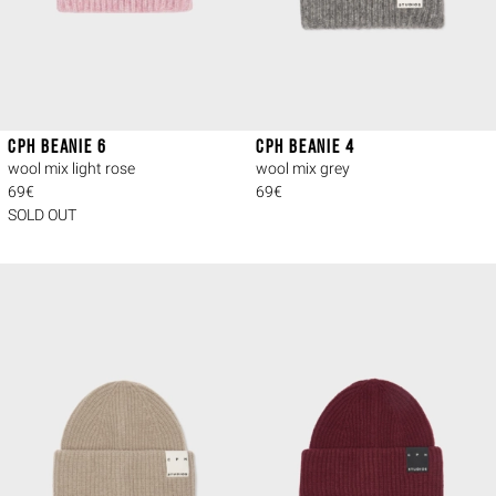
CPH BEANIE 6
CPH BEANIE 4
wool mix light rose
wool mix grey
69€
69€
SOLD OUT