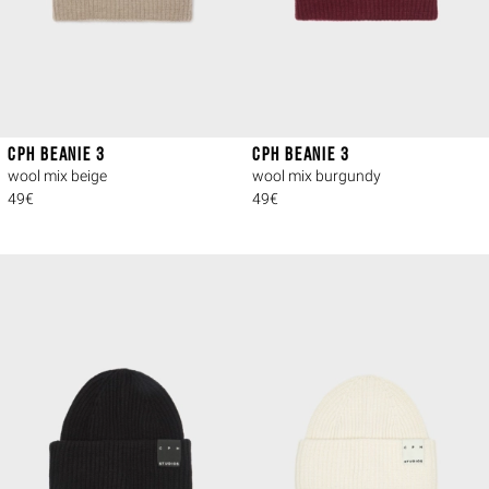
CPH BEANIE 3
CPH BEANIE 3
wool mix beige
wool mix burgundy
49€
49€