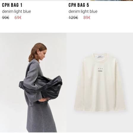
CPH BAG 1
CPH BAG 5
denim light blue
denim light blue
99€
69€
129€
89€