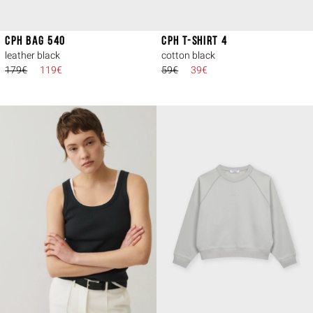
CPH BAG 540
CPH T-SHIRT 4
leather black
cotton black
179€
119€
59€
39€