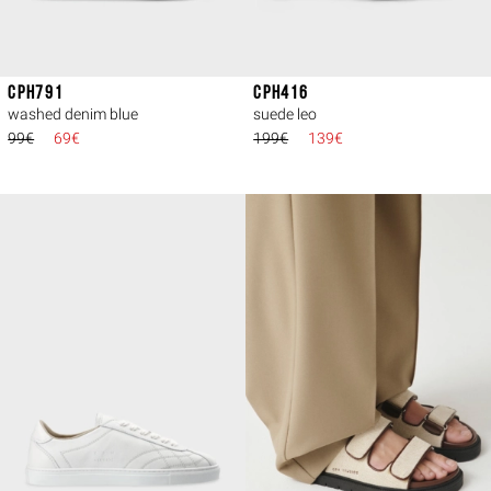
CPH791
CPH416
washed denim blue
suede leo
99€
69€
199€
139€