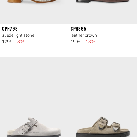
CPH798
CPH885
suede light stone
leather brown
129€
89€
199€
139€