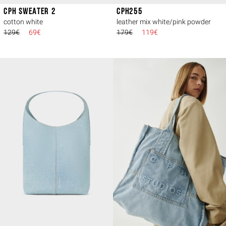
CPH SWEATER 2
CPH255
cotton white
leather mix white/pink powder
129€
69€
179€
119€