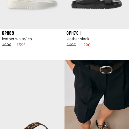
CPH89
CPH701
leather white/leo
leather black
199€
159€
169€
129€