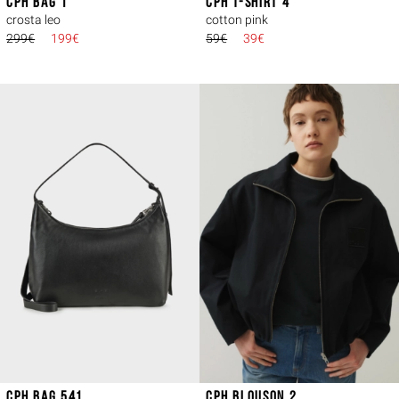
CPH BAG 1
CPH T-SHIRT 4
crosta leo
cotton pink
299€
199€
59€
39€
CPH BAG 541
CPH BLOUSON 2