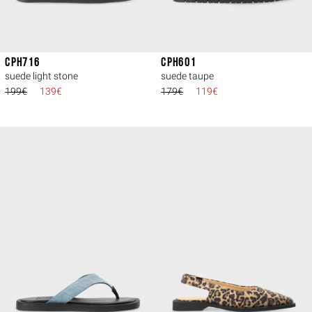
CPH716
CPH601
suede light stone
suede taupe
199€
139€
179€
119€