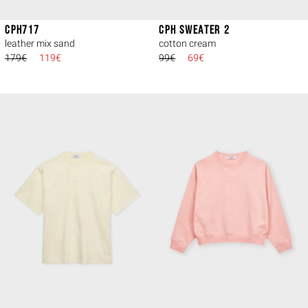
CPH717
CPH SWEATER 2
leather mix sand
cotton cream
179€
119€
99€
69€