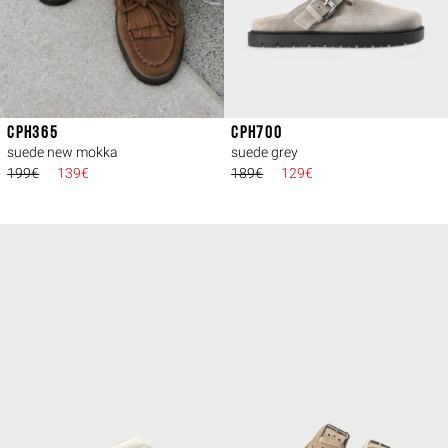
CPH365
CPH700
suede new mokka
suede grey
199€
139€
189€
129€