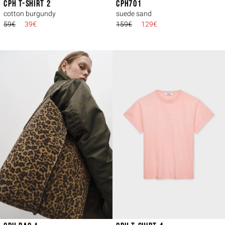
CPH T-SHIRT 2
CPH701
cotton burgundy
suede sand
59€
39€
159€
129€