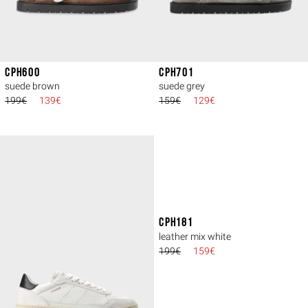
CPH600
CPH701
suede brown
suede grey
199€
139€
159€
129€
CPH181
leather mix white
199€
159€