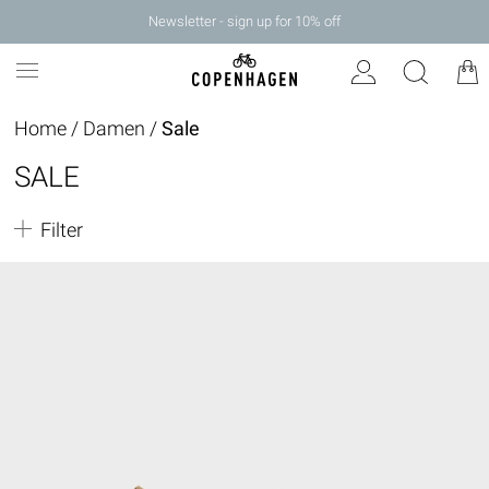
Newsletter - sign up for 10% off
Home
/
Damen
/
Sale
SALE
Filter