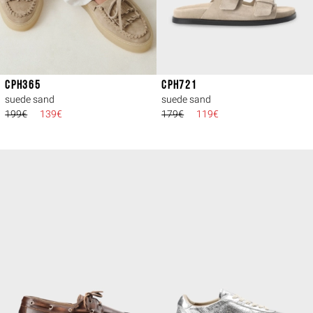
CPH365
CPH721
suede sand
suede sand
199€
139€
179€
119€