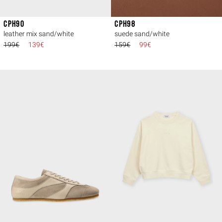
CPH90
CPH98
leather mix sand/white
suede sand/white
199€
139€
159€
99€