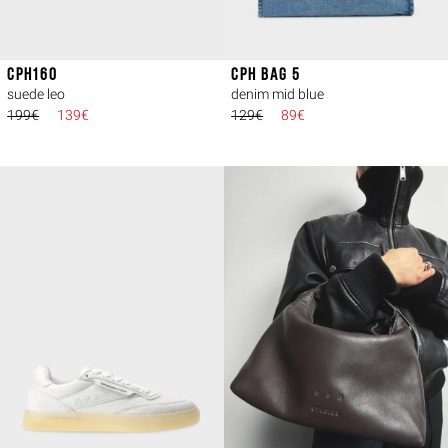
CPH160
CPH BAG 5
suede leo
denim mid blue
199€
139€
129€
89€