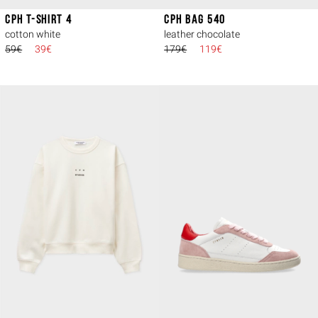
CPH T-SHIRT 4
CPH BAG 540
cotton white
leather chocolate
59€
39€
179€
119€