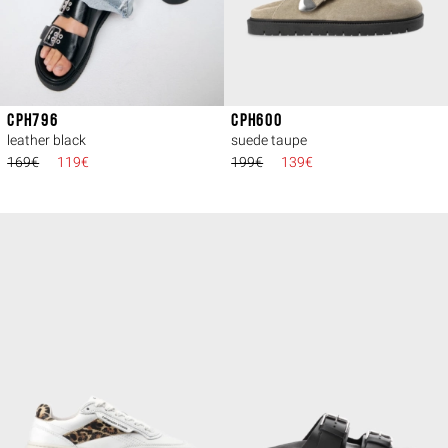
CPH796
CPH600
leather black
suede taupe
169€
119€
199€
139€