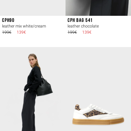
CPH90
CPH BAG 541
leather mix white/cream
leather chocolate
199€
139€
199€
139€