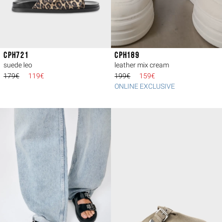
CPH721
CPH189
suede leo
leather mix cream
179€
119€
199€
159€
ONLINE EXCLUSIVE