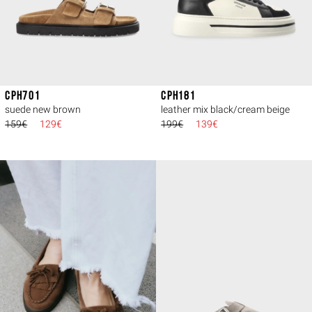
CPH701
CPH181
suede new brown
leather mix black/cream beige
159€
129€
199€
139€