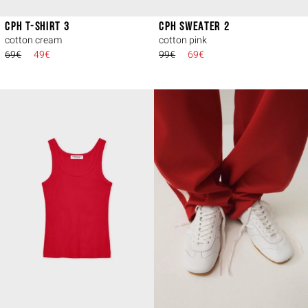
CPH T-SHIRT 3
CPH SWEATER 2
cotton cream
cotton pink
69€
49€
99€
69€