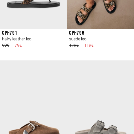
CPH791
CPH796
hairy leather leo
suede leo
99€
79€
179€
119€