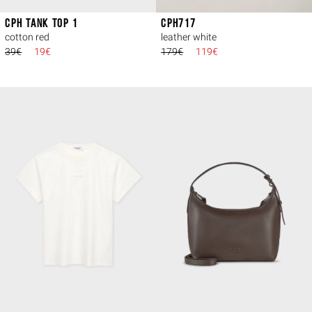
CPH TANK TOP 1
CPH717
cotton red
leather white
39€
19€
179€
119€