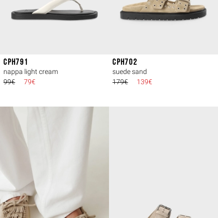
CPH791
CPH702
nappa light cream
suede sand
99€
79€
179€
139€