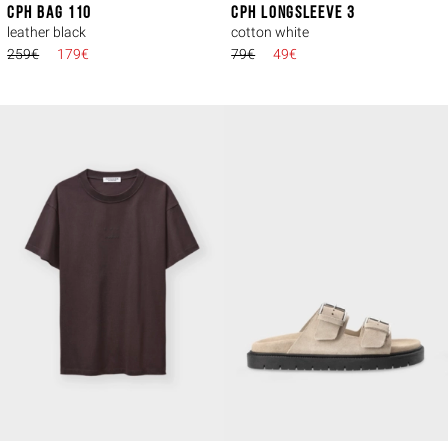
CPH BAG 110
CPH LONGSLEEVE 3
leather black
cotton white
259€
179€
79€
49€