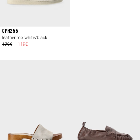
CPH255
leather mix white/black
179€
119€