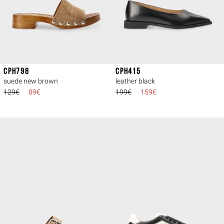
CPH798
CPH415
suede new brown
leather black
129€
89€
199€
159€