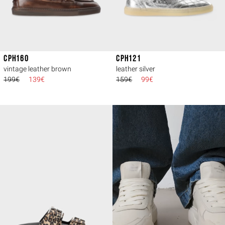
CPH160
CPH121
vintage leather brown
leather silver
199€
139€
159€
99€