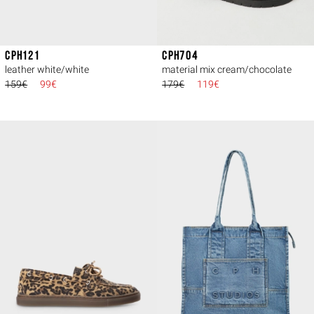
CPH121
CPH704
leather white/white
material mix cream/chocolate
159€
99€
179€
119€