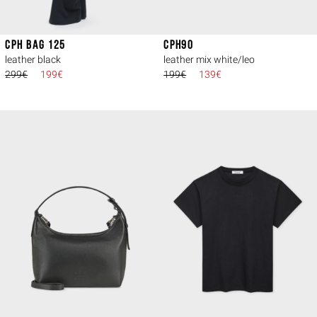
CPH BAG 125
CPH90
leather black
leather mix white/leo
299€
199€
199€
139€