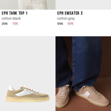
CPH TANK TOP 1
CPH SWEATER 2
cotton black
cotton grey
39€
19€
99€
69€