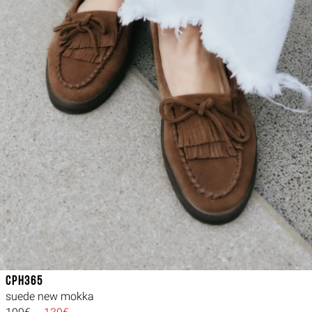
CPH365
suede new mokka