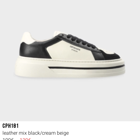
CPH181
leather mix black/cream beige