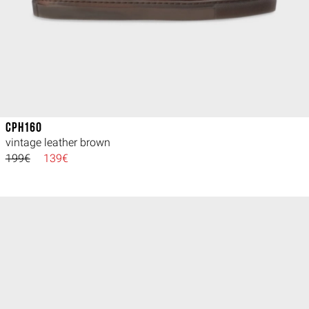
CPH160
vintage leather brown
199€
139€