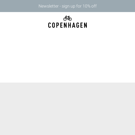
Newsletter - sign up for 10% off