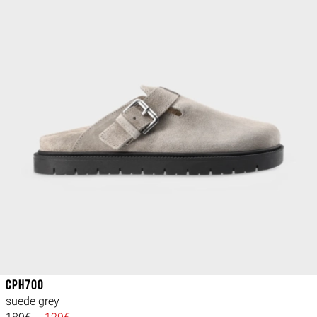
CPH700
suede grey