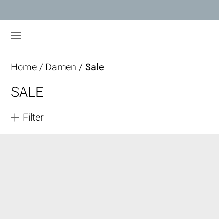
Home
/
Damen
/
Sale
SALE
Filter