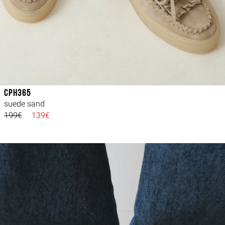
CPH365
suede sand
199€
139€