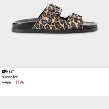
CPH721
suede leo
179€
119€