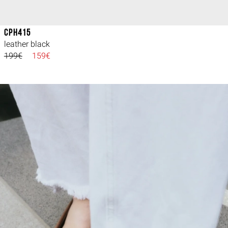
CPH415
leather black
199€
159€