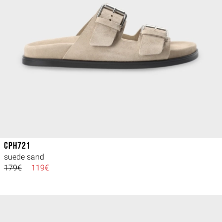
CPH721
suede sand
179€
119€