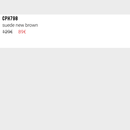
CPH798
suede new brown
129€
89€