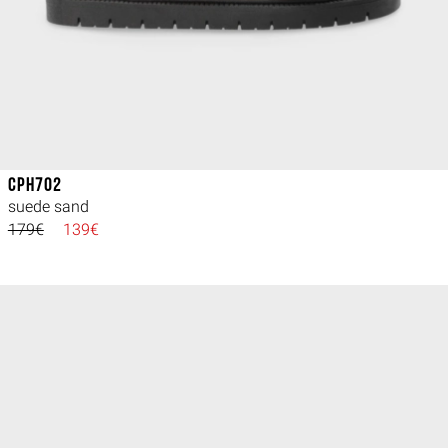
CPH702
suede sand
179€
139€