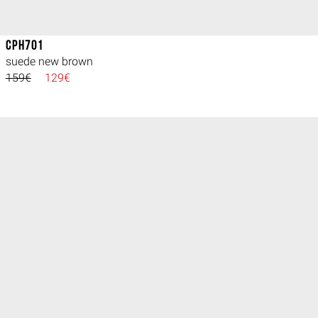
CPH701
suede new brown
159€
129€