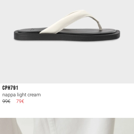
CPH791
nappa light cream
99€
79€