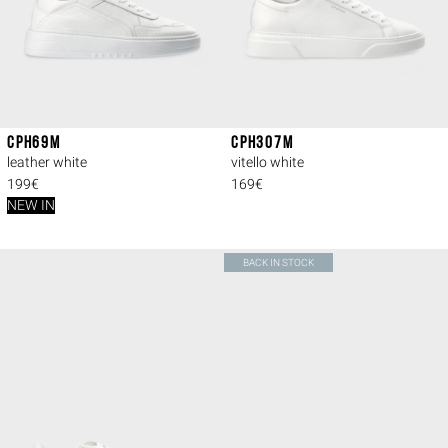
CPH69M
CPH307M
leather white
vitello white
199€
169€
NEW IN
BACK IN STOCK