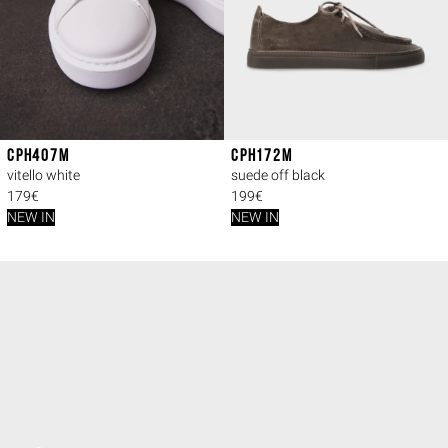
CPH407M
CPH172M
vitello white
suede off black
179€
199€
NEW IN
NEW IN