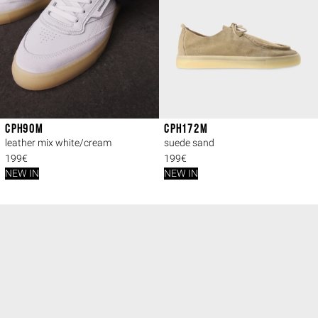
CPH90M
CPH172M
leather mix white/cream
suede sand
199€
199€
NEW IN
NEW IN