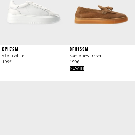
CPH72M
CPH169M
vitello white
suede new brown
199€
199€
NEW IN