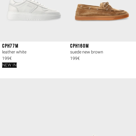
CPH77M
CPH160M
leather white
suede new brown
199€
199€
NEW IN