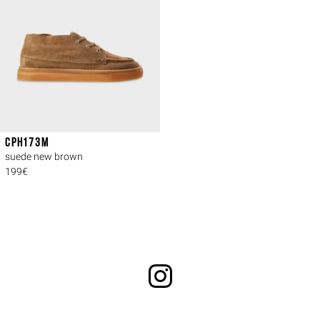
CPH173M
suede new brown
199€