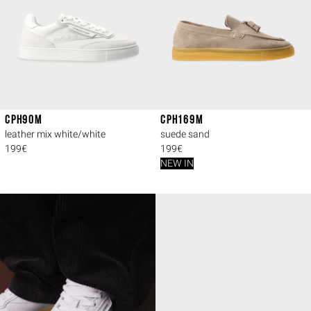
CPH90M
CPH169M
leather mix white/white
suede sand
199€
199€
NEW IN