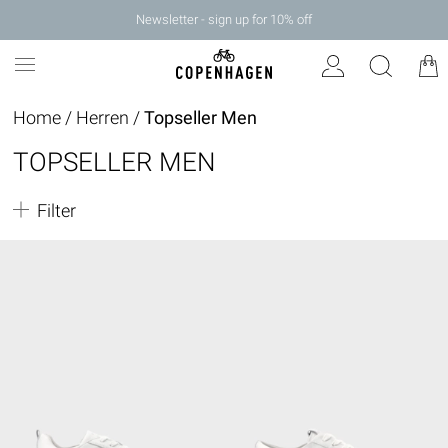
Newsletter - sign up for 10% off
Home
/
Herren
/
Topseller Men
TOPSELLER MEN
Filter