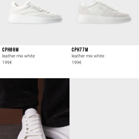
CPH89M
CPH77M
leather mix white
leather mix white
199€
199€