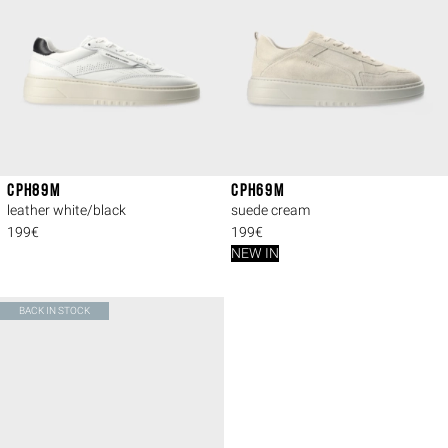
CPH89M
CPH69M
leather white/black
suede cream
199€
199€
NEW IN
BACK IN STOCK